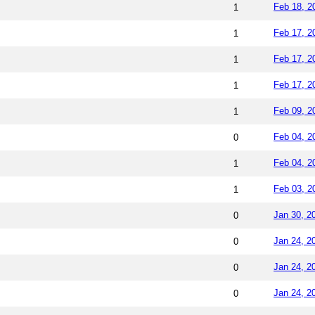
Feb 18, 2
1
Feb 17, 2
1
Feb 17, 2
1
Feb 17, 2
1
Feb 09, 2
1
Feb 04, 2
0
Feb 04, 2
1
Feb 03, 2
1
Jan 30, 2
0
Jan 24, 2
0
Jan 24, 2
0
Jan 24, 2
0