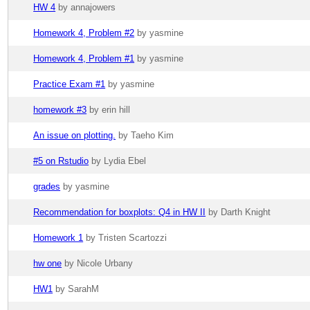
HW 4
by annajowers
Homework 4, Problem #2
by yasmine
Homework 4, Problem #1
by yasmine
Practice Exam #1
by yasmine
homework #3
by erin hill
An issue on plotting.
by Taeho Kim
#5 on Rstudio
by Lydia Ebel
grades
by yasmine
Recommendation for boxplots: Q4 in HW II
by Darth Knight
Homework 1
by Tristen Scartozzi
hw one
by Nicole Urbany
HW1
by SarahM