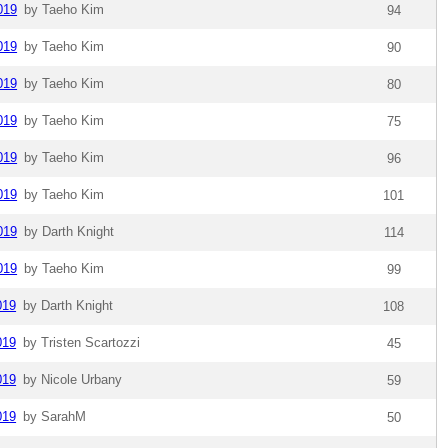
019
by Taeho Kim
94
019
by Taeho Kim
90
019
by Taeho Kim
80
019
by Taeho Kim
75
019
by Taeho Kim
96
019
by Taeho Kim
101
019
by Darth Knight
114
019
by Taeho Kim
99
019
by Darth Knight
108
019
by Tristen Scartozzi
45
019
by Nicole Urbany
59
019
by SarahM
50