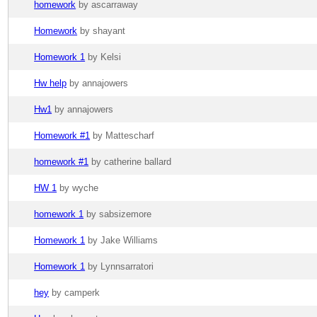
homework
by ascarraway
Homework
by shayant
Homework 1
by Kelsi
Hw help
by annajowers
Hw1
by annajowers
Homework #1
by Mattescharf
homework #1
by catherine ballard
HW 1
by wyche
homework 1
by sabsizemore
Homework 1
by Jake Williams
Homework 1
by Lynnsarratori
hey
by camperk