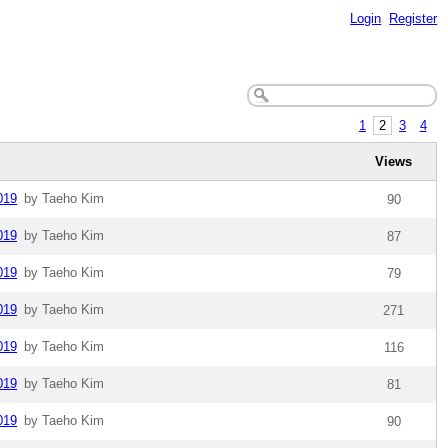
Login
Register
1
2
3
4
Views
019
by Taeho Kim
90
019
by Taeho Kim
87
019
by Taeho Kim
79
019
by Taeho Kim
271
019
by Taeho Kim
116
019
by Taeho Kim
81
019
by Taeho Kim
90