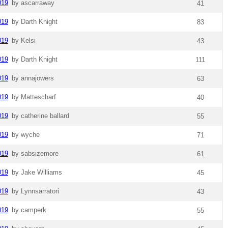
019
by ascarraway
41
019
by Darth Knight
83
019
by Kelsi
43
019
by Darth Knight
111
019
by annajowers
63
019
by Mattescharf
40
019
by catherine ballard
55
019
by wyche
71
019
by sabsizemore
61
019
by Jake Williams
45
019
by Lynnsarratori
43
019
by camperk
55