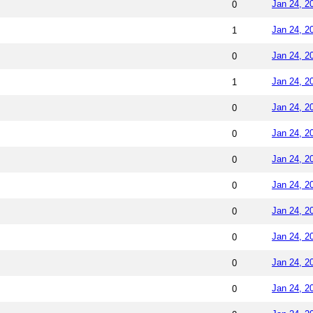
Jan 24, 2
0
Jan 24, 2
1
Jan 24, 2
0
Jan 24, 2
1
Jan 24, 2
0
Jan 24, 2
0
Jan 24, 2
0
Jan 24, 2
0
Jan 24, 2
0
Jan 24, 2
0
Jan 24, 2
0
Jan 24, 2
0