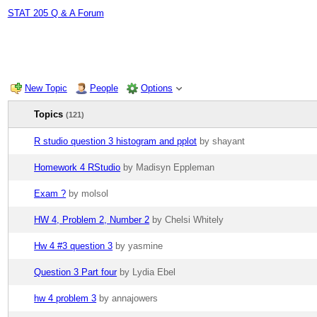
STAT 205 Q & A Forum
New Topic
People
Options
Topics
(121)
R studio question 3 histogram and pplot
by shayant
Homework 4 RStudio
by Madisyn Eppleman
Exam ?
by molsol
HW 4, Problem 2, Number 2
by Chelsi Whitely
Hw 4 #3 question 3
by yasmine
Question 3 Part four
by Lydia Ebel
hw 4 problem 3
by annajowers