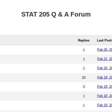
STAT 205 Q & A Forum
Replies
Last Post
Feb 26, 2
1
Feb 21, 2
1
Feb 20, 2
1
Feb 19, 2
20
Feb 18, 2
3
Feb 18, 2
1
Feb 18, 2
1