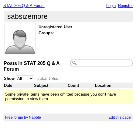
STAT 205 Q & A Forum
Login
Register
sabsizemore
Unregistered User
Groups:
Posts in STAT 205 Q & A
Forum
Show
Total: 1 item
Date
Subject
Count
Location
Some private items have been omitted because you don't have
permission to view them.
Free forum by Nabble
Edit this page