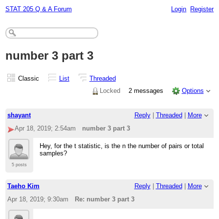
STAT 205 Q & A Forum
Login
Register
number 3 part 3
Classic
List
Threaded
Locked
2 messages
Options
shayant
Reply
|
Threaded
|
More
Apr 18, 2019; 2:54am
number 3 part 3
Hey, for the t statistic, is the n the number of pairs or total
samples?
5 posts
Taeho Kim
Reply
|
Threaded
|
More
Apr 18, 2019; 9:30am
Re: number 3 part 3