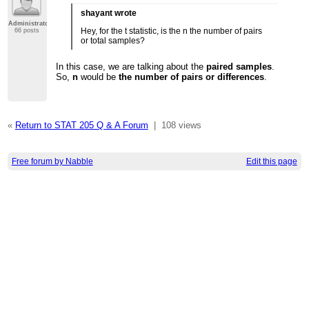
shayant wrote
Administrator
Hey, for the t statistic, is the n the number of pairs
66 posts
or total samples?
In this case, we are talking about the
paired samples
.
So,
n
would be
the number of pairs or differences
.
«
Return to STAT 205 Q & A Forum
|
108 views
Free forum by Nabble
Edit this page