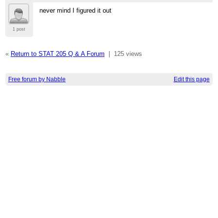
never mind I figured it out
1 post
«
Return to STAT 205 Q & A Forum
|
125 views
Free forum by Nabble
Edit this page