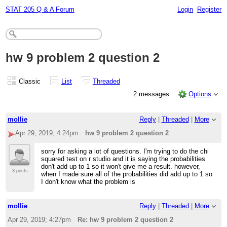
STAT 205 Q & A Forum
Login
Register
hw 9 problem 2 question 2
Classic
List
Threaded
2 messages
Options
mollie
Reply
|
Threaded
|
More
Apr 29, 2019; 4:24pm
hw 9 problem 2 question 2
sorry for asking a lot of questions. I'm trying to do the chi
squared test on r studio and it is saying the probabilities
don't add up to 1 so it won't give me a result. however,
3 posts
when I made sure all of the probabilities did add up to 1 so
I don't know what the problem is
mollie
Reply
|
Threaded
|
More
Apr 29, 2019; 4:27pm
Re: hw 9 problem 2 question 2