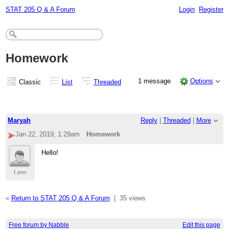
STAT 205 Q & A Forum
Login
Register
Homework
1 message
Options
Classic
List
Threaded
Maryah
Reply
|
Threaded
|
More
Jan 22, 2019; 1:29am
Homework
Hello!
1 post
«
Return to STAT 205 Q & A Forum
|
35 views
Free forum by Nabble
Edit this page