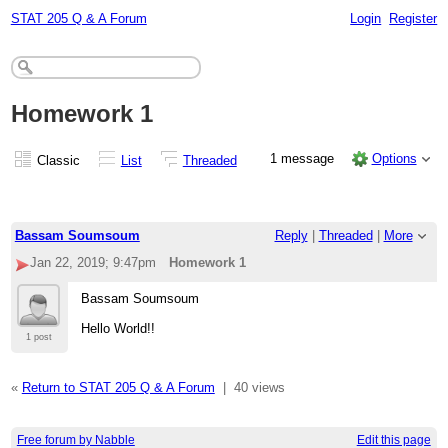
STAT 205 Q & A Forum
Login
Register
Homework 1
1 message
Options
Classic
List
Threaded
Bassam Soumsoum
Reply
|
Threaded
|
More
Jan 22, 2019; 9:47pm
Homework 1
Bassam Soumsoum
Hello World!!
1 post
«
Return to STAT 205 Q & A Forum
|
40 views
Free forum by Nabble
Edit this page