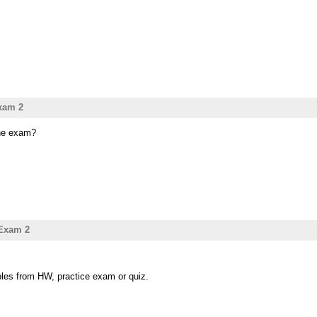
xam 2
the exam?
 Exam 2
ples from HW, practice exam or quiz.