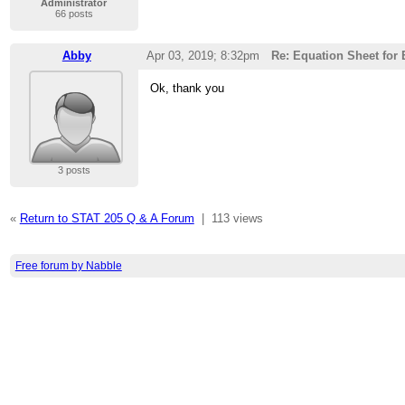
Administrator
66 posts
Abby
Apr 03, 2019; 8:32pm
Re: Equation Sheet for
Ok, thank you
3 posts
«
Return to STAT 205 Q & A Forum
|
113 views
Free forum by Nabble