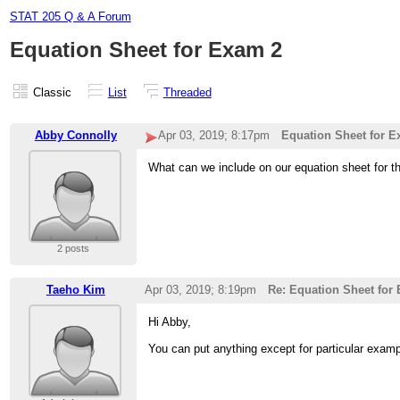
STAT 205 Q & A Forum
Equation Sheet for Exam 2
Classic
List
Threaded
Abby Connolly
Apr 03, 2019; 8:17pm
Equation Sheet for E
What can we include on our equation sheet for 
2 posts
Taeho Kim
Apr 03, 2019; 8:19pm
Re: Equation Sheet for
Hi Abby,
You can put anything except for particular exam