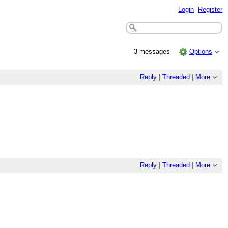
Login
Register
3 messages
Options
Reply
|
Threaded
|
More
Reply
|
Threaded
|
More